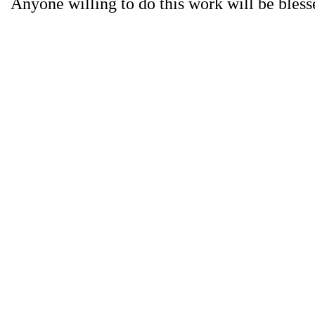
Anyone willing to do this work will be bless