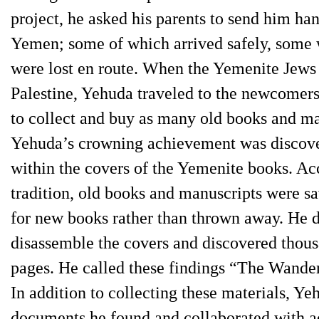
project, he asked his parents to send him ha
Yemen; some of which arrived safely, some 
were lost en route. When the Yemenite Jews
Palestine, Yehuda traveled to the newcomer
to collect and buy as many old books and ma
Yehuda’s crowning achievement was discov
within the covers of the Yemenite books. Ac
tradition, old books and manuscripts were s
for new books rather than thrown away. He 
disassemble the covers and discovered thous
pages. He called these findings “The Wander
In addition to collecting these materials, Y
documents he found and collaborated with a