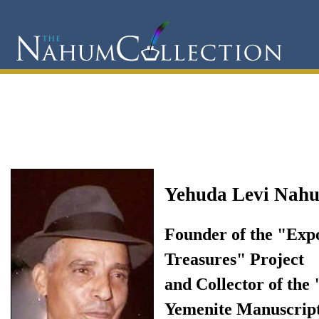
Yehuda Levi Nah
Founder of the "Exp
Treasures" Project
and Collector of the
Yemenite Manuscrip