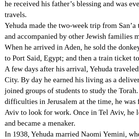
he received his father’s blessing and was ev
travels.
Yehuda made the two-week trip from San’a t
and accompanied by other Jewish families m
When he arrived in Aden, he sold the donkey 
to Port Said, Egypt; and then a train ticket to
A few days after his arrival, Yehuda travele
City. By day he earned his living as a delive
joined groups of students to study the Tora
difficulties in Jerusalem at the time, he was
Aviv to look for work. Once in Tel Aviv, he 
and became a menaker.
In 1938, Yehuda married Naomi Yemini, who