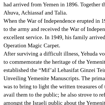
had arrived from Yemen in 1896. Together th
Ahuva, Achiassaf and Talia.
When the War of Independence erupted in 1
to the army and received the War of Indepen
excellent service. In 1949, his family arri
Operation Magic Carpet.
After surviving a difficult illness, Yehuda vo
to commemorate the heritage of the Yemenit
established the “Mif’al Lehasifat Ginzei Tei
Unveiling Yemenite Manuscripts. The primar
was to bring to light the written treasures o
avail them to the public; he also strove to r
amongst the Israeli public about the Yemenit