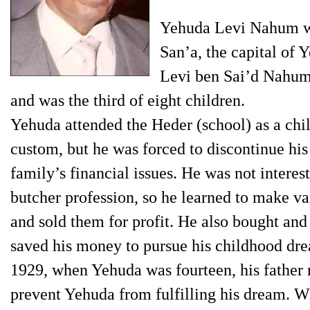
Yehuda Levi Nahum wa
San’a, the capital of 
Levi ben Sai’d Nahum
and was the third of eight children.
Yehuda attended the Heder (school) as a chil
custom, but he was forced to discontinue his 
family’s financial issues. He was not interes
butcher profession, so he learned to make v
and sold them for profit. He also bought and
saved his money to pursue his childhood drea
1929, when Yehuda was fourteen, his father r
prevent Yehuda from fulfilling his dream. Wi