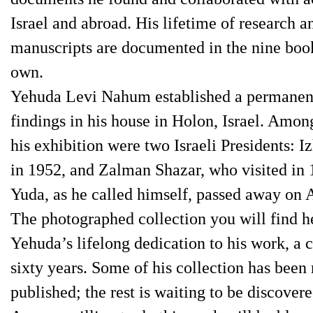
Israel and abroad. His lifetime of research a
manuscripts are documented in the nine book
own.
Yehuda Levi Nahum established a permanent 
findings in his house in Holon, Israel. Amon
his exhibition were two Israeli Presidents: 
in 1952, and Zalman Shazar, who visited in 
Yuda, as he called himself, passed away on 
The photographed collection you will find he
Yehuda’s lifelong dedication to his work, 
sixty years. Some of his collection has been
published; the rest is waiting to be discover